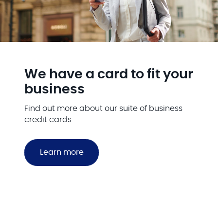
We have a card to fit your
business
Find out more about our suite of business
credit cards
Learn more