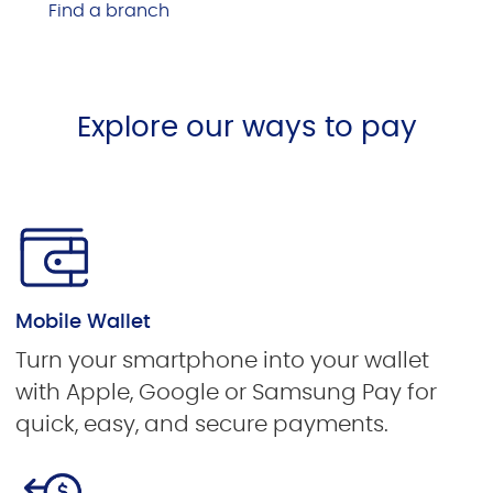
Find a branch
Explore our ways to pay
Mobile Wallet
Turn your smartphone into your wallet
with Apple, Google or Samsung Pay for
quick, easy, and secure payments.