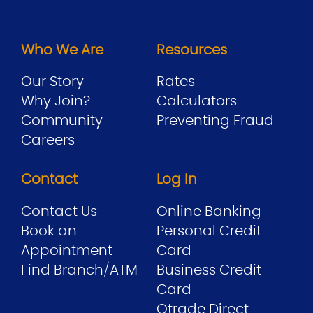
Who We Are
Resources
Our Story
Rates
Why Join?
Calculators
Community
Preventing Fraud
Careers
Contact
Log In
Contact Us
Online Banking
Book an
Personal Credit
Appointment
Card
Find Branch/ATM
Business Credit
Card
Qtrade Direct