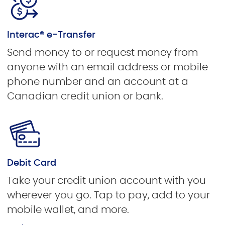
Interac® e-Transfer
Send money to or request money from
anyone with an email address or mobile
phone number and an account at a
Canadian credit union or bank.
Debit Card
Take your credit union account with you
wherever you go. Tap to pay, add to your
mobile wallet, and more.