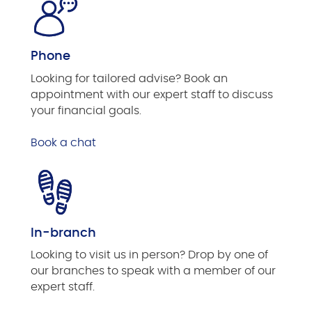
Phone
Looking for tailored advise? Book an
appointment with our expert staff to discuss
your financial goals.
Book a chat
In-branch
Looking to visit us in person? Drop by one of
our branches to speak with a member of our
expert staff.