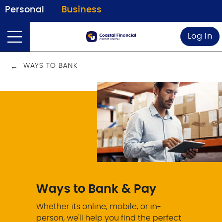
Personal
Business
Log In
WAYS TO BANK
Ways to Bank & Pay
Whether its online, mobile, or in-
person, we'll help you find the perfect