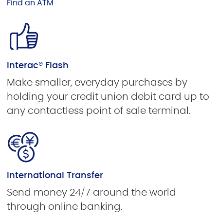
Find an ATM
Interac® Flash
Make smaller, everyday purchases by
holding your credit union debit card up to
any contactless point of sale terminal.
International Transfer
Send money 24/7 around the world
through online banking.