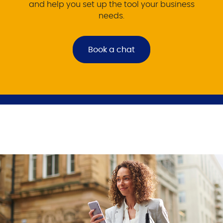
and help you set up the tool your business
needs.
Book a chat