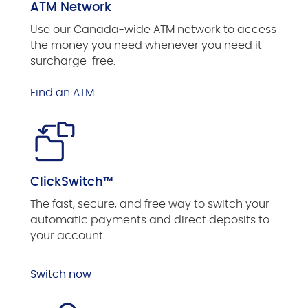
ATM Network
Use our Canada-wide ATM network to access
the money you need whenever you need it -
surcharge-free.
Find an ATM
ClickSwitch™
The fast, secure, and free way to switch your
automatic payments and direct deposits to
your account.
Switch now