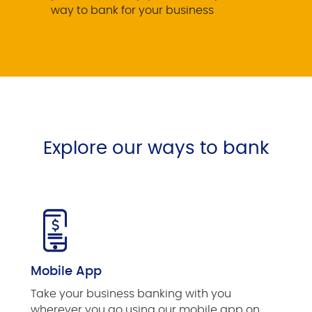
way to bank for your business
Explore our ways to bank
Mobile App
Take your business banking with you
wherever you go using our mobile app on