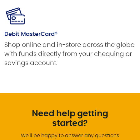
Debit MasterCard®
Shop online and in-store across the globe
with funds directly from your chequing or
savings account.
Need help getting
started?
We’ll be happy to answer any questions