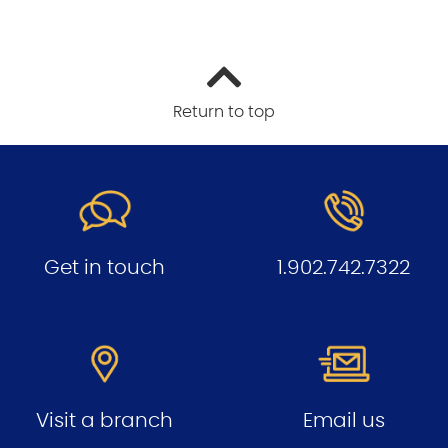
Return to top
Get in touch
1.902.742.7322
Visit a branch
Email us