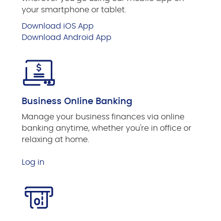
your smartphone or tablet.
Download iOS App
Download Android App
Business Online Banking
Manage your business finances via online
banking anytime, whether you're in office or
relaxing at home.
Log in