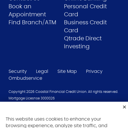
Book an
Personal Credit
Appointment
Card
Find Branch/ATM
Business Credit
Card
Qtrade Direct
Investing
Security
Legal
Site Map
Privacy
Ombudservice
Copyright 2026 Coastal Financial Credit Union. All rights reserved.
Mortgage Licesnse 3000026
Coastal Financial Credit Union is a credit union operating in Nova
Scotia. Deposits are insured under the terms of the
Credit Union
Deposit Insurance Corporation
.
This website uses cookies to enhance your
browsing experience, analyze site traffic, and