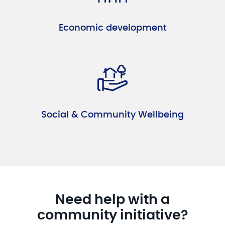
Economic development
Social & Community Wellbeing
Need help with a
community initiative?