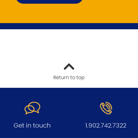
Return to top
Get in touch
1.902.742.7322