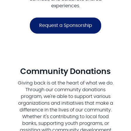
experiences.
Request a Sponsorship
Community Donations
Giving back is at the heart of what we do.
Through our community donations
program, we're able to support various
organizations and initiatives that make a
difference in the lives of our community.
Whether it's contributing to local food
banks, supporting youth programs, or
assisting with community development