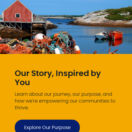
Our Story, Inspired by
You
Learn about our journey, our purpose, and
how we're empowering our communities to
thrive.
Explore Our Purpose