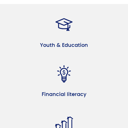
Youth & Education
Financial literacy