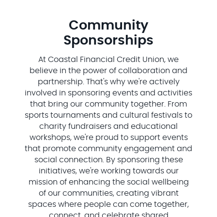
Community
Sponsorships
At Coastal Financial Credit Union, we
believe in the power of collaboration and
partnership. That's why we're actively
involved in sponsoring events and activities
that bring our community together. From
sports tournaments and cultural festivals to
charity fundraisers and educational
workshops, we're proud to support events
that promote community engagement and
social connection. By sponsoring these
initiatives, we're working towards our
mission of enhancing the social wellbeing
of our communities, creating vibrant
spaces where people can come together,
connect, and celebrate shared