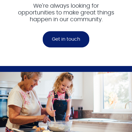
We're always looking for
opportunities to make great things
happen in our community.
Get in touch