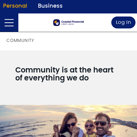
Personal
Business
Log In
COMMUNITY
Community is at the heart
of everything we do