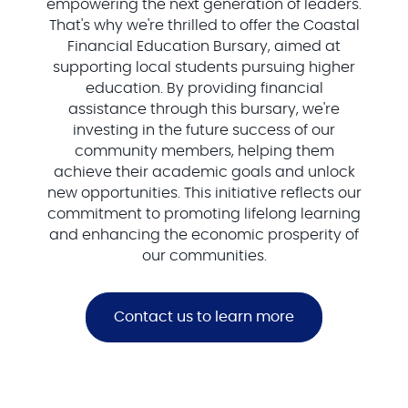
empowering the next generation of leaders.
That's why we're thrilled to offer the Coastal
Financial Education Bursary, aimed at
supporting local students pursuing higher
education. By providing financial
assistance through this bursary, we're
investing in the future success of our
community members, helping them
achieve their academic goals and unlock
new opportunities. This initiative reflects our
commitment to promoting lifelong learning
and enhancing the economic prosperity of
our communities.
Contact us to learn more