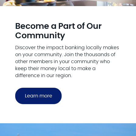
Become a Part of Our
Community
Discover the impact banking locally makes
on your community. Join the thousands of
other members in your community who
keep their money local to make a
difference in our region.
Learn more