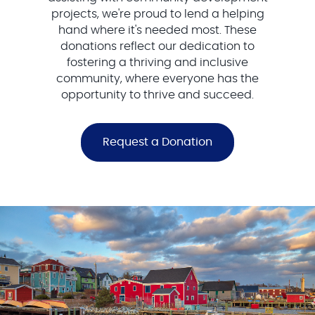
projects, we're proud to lend a helping
hand where it's needed most. These
donations reflect our dedication to
fostering a thriving and inclusive
community, where everyone has the
opportunity to thrive and succeed.
Request a Donation