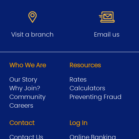
Visit a branch
Email us
Who We Are
Resources
Our Story
Rates
Why Join?
Calculators
Community
Preventing Fraud
Careers
Contact
Log In
Contact Us
Online Banking