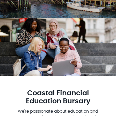
Coastal Financial
Education Bursary
We're passionate about education and