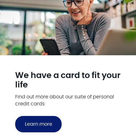
We have a card to fit your
life
Find out more about our suite of personal
credit cards
Learn more