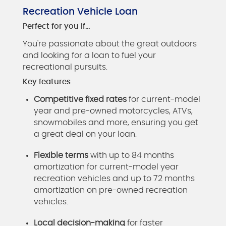
Recreation Vehicle Loan
Perfect for you if…
You're passionate about the great outdoors
and looking for a loan to fuel your
recreational pursuits.
Key features
Competitive fixed rates
for current-model
year and pre-owned motorcycles, ATVs,
snowmobiles and more, ensuring you get
a great deal on your loan.
Flexible terms
with up to 84 months
amortization for current-model year
recreation vehicles and up to 72 months
amortization on pre-owned recreation
vehicles.
Local decision-making
for faster