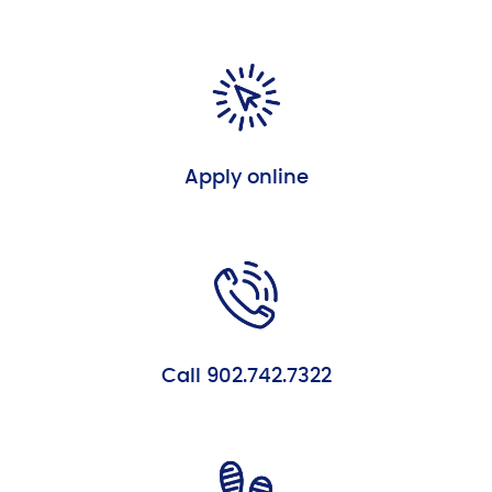
Apply online
Call 902.742.7322