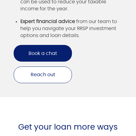
can be used to reduce your taxable
income for the year.
Expert financial advice
from our team to
help you navigate your RRSP investment
options and loan details.
Book a chat
Reach out
Get your loan more ways