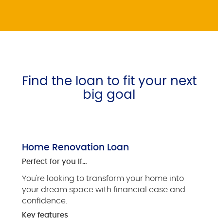
Find the loan to fit your next
big goal
Home Renovation Loan
Perfect for you if…
You're looking to transform your home into
your dream space with financial ease and
confidence.
Key features