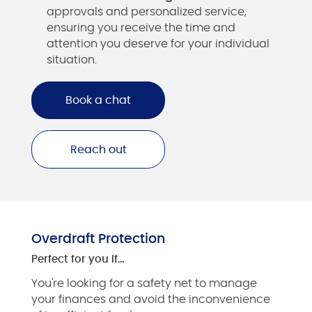
approvals and personalized service,
ensuring you receive the time and
attention you deserve for your individual
situation.
Book a chat
Reach out
Overdraft Protection
Perfect for you if…
You're looking for a safety net to manage
your finances and avoid the inconvenience