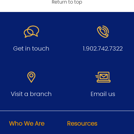
Return to top
Get in touch
1.902.742.7322
Visit a branch
Email us
Who We Are
Resources