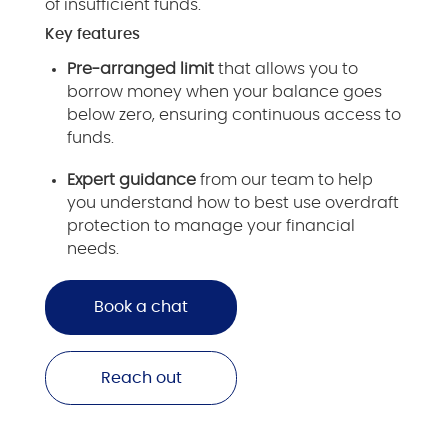
of insufficient funds.
Key features
Pre-arranged limit
that allows you to
borrow money when your balance goes
below zero, ensuring continuous access to
funds.
Expert guidance
from our team to help
you understand how to best use overdraft
protection to manage your financial
needs.
Book a chat
Reach out