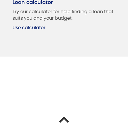
Loan calculator
Try our calculator for help finding a loan that
suits you and your budget.
Use calculator