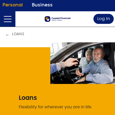
Personal
Business
Log In
LOANS
Loans
Flexibility for wherever you are in life