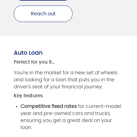
Reach out
Auto Loan
Perfect for you if…
You're in the market for a new set of wheels
and looking for a loan that puts you in the
driver's seat of your financial journey.
Key features
Competitive fixed rates
for current-model
year and pre-owned cars and trucks,
ensuring you get a great deal on your
loan.