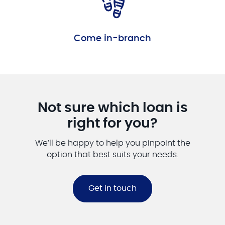
Come in-branch
Not sure which loan is
right for you?
We’ll be happy to help you pinpoint the
option that best suits your needs.
Get in touch