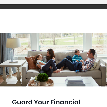
Guard Your Financial