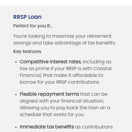
RRSP Loan
Perfect for you if…
You're looking to maximize your retirement
savings and take advantage of tax benefits.
Key features
Competitive interest rates
, including as
low as prime if your RRSP is with Coastal
Financial, that make it affordable to
borrow for your RRSP contributions.
Flexible repayment terms
that can be
aligned with your financial situation,
allowing you to pay back the loan on a
schedule that works for you.
Immediate tax benefits
as contributions