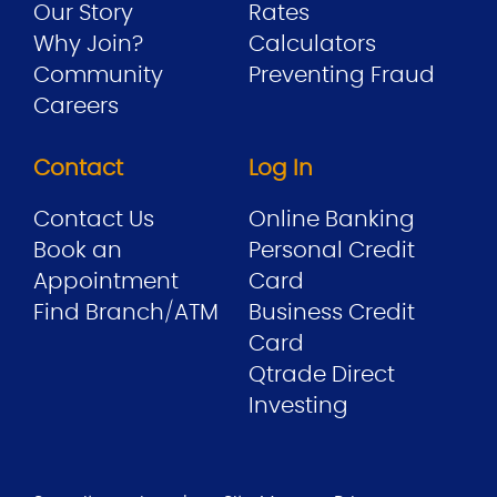
Our Story
Rates
Why Join?
Calculators
Community
Preventing Fraud
Careers
Contact
Log In
Contact Us
Online Banking
Book an
Personal Credit
Appointment
Card
Find Branch/ATM
Business Credit
Card
Qtrade Direct
Investing