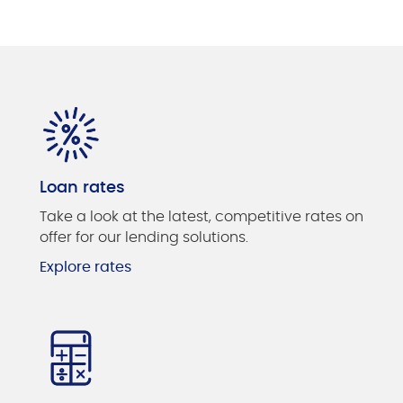
Loan rates
Take a look at the latest, competitive rates on
offer for our lending solutions.
Explore rates