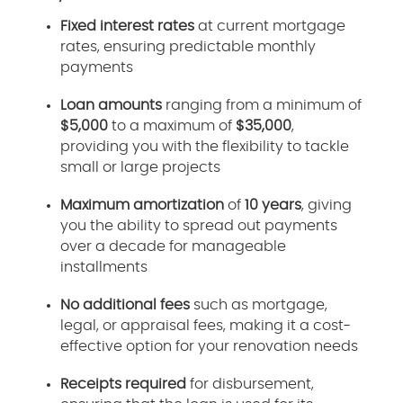
Fixed interest rates
at current mortgage
rates, ensuring predictable monthly
payments
Loan amounts
ranging from a minimum of
$5,000
to a maximum of
$35,000
,
providing you with the flexibility to tackle
small or large projects
Maximum amortization
of
10 years
, giving
you the ability to spread out payments
over a decade for manageable
installments
No additional fees
such as mortgage,
legal, or appraisal fees, making it a cost-
effective option for your renovation needs
Receipts required
for disbursement,