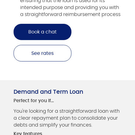
ensuring that the loan is used for its
intended purpose and providing you with
a straightforward reimbursement process
Book a chat
See rates
Demand and Term Loan
Perfect for you if…
You're looking for a straightforward loan with
a clear repayment plan to consolidate your
debts and simplify your finances.
Key features