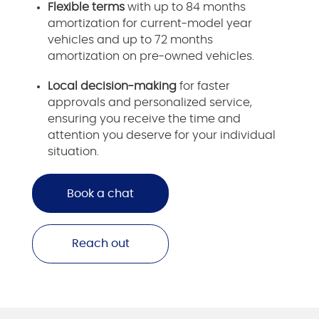
Flexible terms
with up to 84 months
amortization for current-model year
vehicles and up to 72 months
amortization on pre-owned vehicles.
Local decision-making
for faster
approvals and personalized service,
ensuring you receive the time and
attention you deserve for your individual
situation.
Book a chat
Reach out