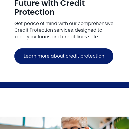
Future with Credit
Protection
Get peace of mind with our comprehensive
Credit Protection services, designed to
keep your loans and credit lines safe.
Learn more about credit protection