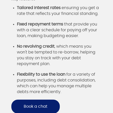
Tailored interest rates
ensuring you get a
rate that reflects your financial standing.
Fixed repayment terms
that provide you
with a clear schedule for paying off your
loan, making budgeting easier.
No revolving credit
, which means you
won't be tempted to re-borrow, helping
you stay on track with your debt
repayment plan.
Flexibility to use the loan
for a variety of
purposes, including debt consolidation,
which can help you manage multiple
debts more efficiently.
Book a chat