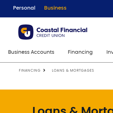
Personal
Business
Business Accounts
Financing
In
FINANCING
LOANS & MORTGAGES
Loans & Mort