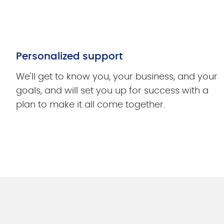
Personalized support
We'll get to know you, your business, and your
goals, and will set you up for success with a
plan to make it all come together.