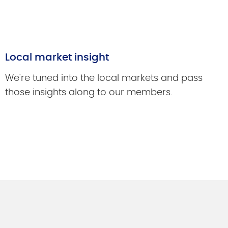
Local market insight
We're tuned into the local markets and pass
those insights along to our members.