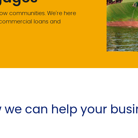
row communities. We're here
e commercial loans and
 we can help your busi