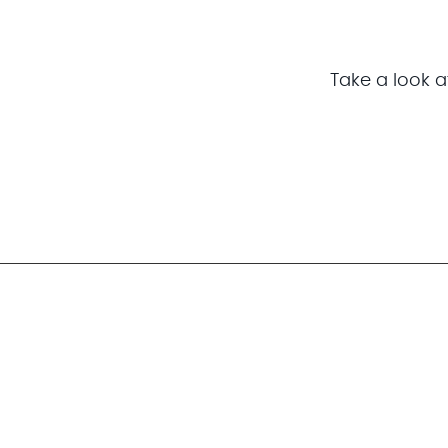
Take a look at