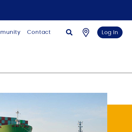
munity
Contact
Log In