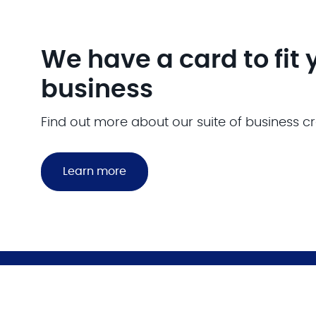
We have a card to fit 
business
Find out more about our suite of business cr
Learn more