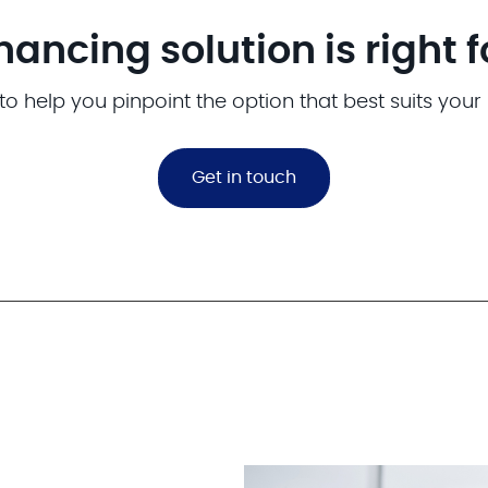
nancing solution is right 
to help you pinpoint the option that best suits your
Get in touch