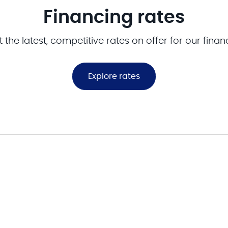
Financing rates
 the latest, competitive rates on offer for our finan
Explore rates