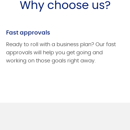
Why choose us?
Fast approvals
Ready to roll with a business plan? Our fast
approvals will help you get going and
working on those goals right away.