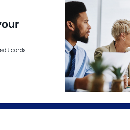
your
edit cards