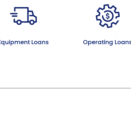
Equipment Loans
Operating Loan