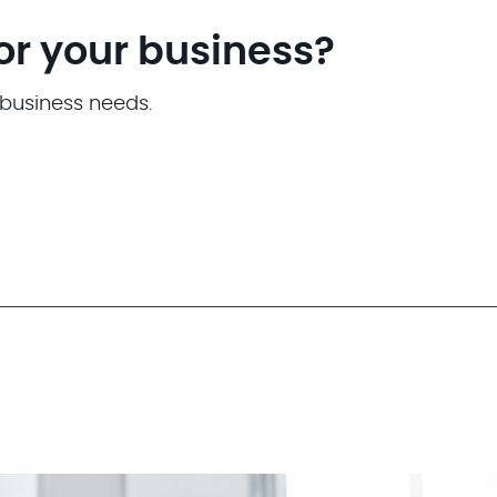
for your business?
 business needs.