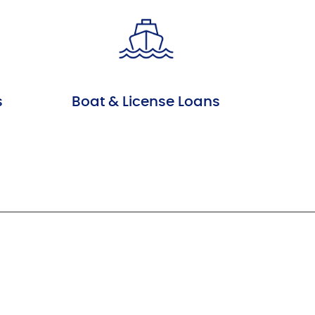
s
Boat & License Loans