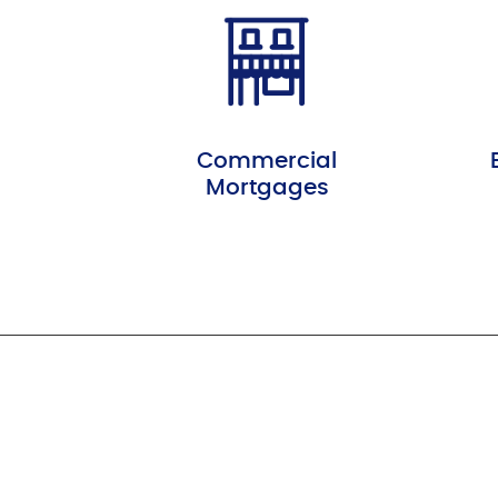
Commercial
Mortgages