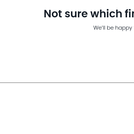
Not sure which fi
We’ll be happy 