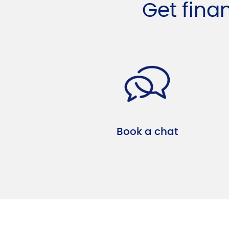
Get fina
Book a chat