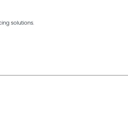
cing solutions.