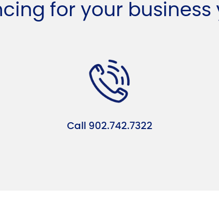
ncing for your business
Call 902.742.7322