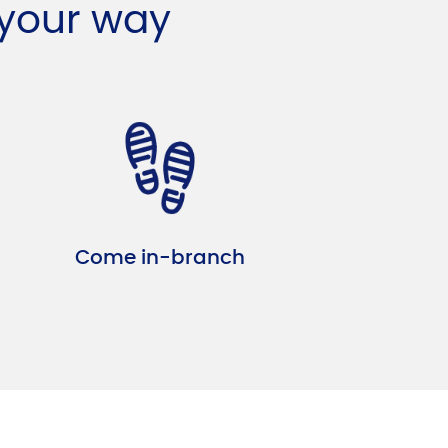
 your way
Come in-branch