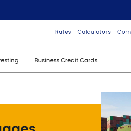
Rates
Calculators
Com
vesting
Business Credit Cards
gages