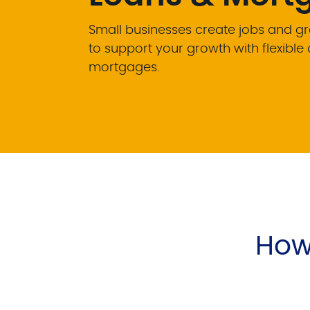
Small businesses create jobs and g
to support your growth with flexibl
mortgages.
How