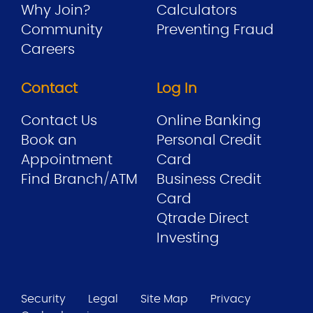
Why Join?
Calculators
Community
Preventing Fraud
Careers
Contact
Log In
Contact Us
Online Banking
Book an
Personal Credit
Appointment
Card
Find Branch/ATM
Business Credit
Card
Qtrade Direct
Investing
Security
Legal
Site Map
Privacy