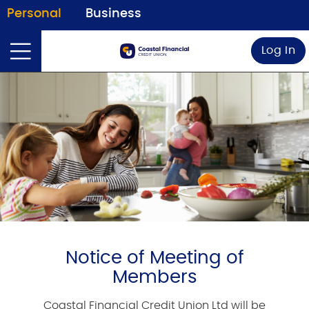
Personal
Business
Log In
Notice of Meeting of
Members
Coastal Financial Credit Union Ltd will be