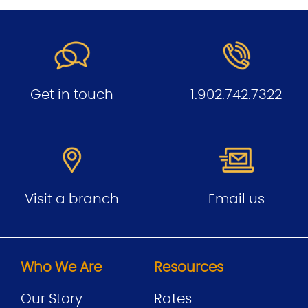
Get in touch
1.902.742.7322
Visit a branch
Email us
Who We Are
Resources
Our Story
Rates