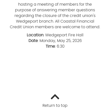
hosting a meeting of members for the
purpose of answering member questions
regarding the closure of the credit union's
Wedgeport branch. All Coastal Financial
Credit Union members are welcome to attend.
Location
: Wedgeport Fire Hall
Date
: Monday, May 25, 2026
Time
: 6:30
Return to top